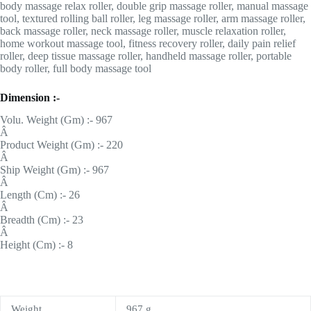
body massage relax roller, double grip massage roller, manual massage
tool, textured rolling ball roller, leg massage roller, arm massage roller,
back massage roller, neck massage roller, muscle relaxation roller,
home workout massage tool, fitness recovery roller, daily pain relief
roller, deep tissue massage roller, handheld massage roller, portable
body roller, full body massage tool
Dimension :-
Volu. Weight (Gm) :- 967
Â
Product Weight (Gm) :- 220
Â
Ship Weight (Gm) :- 967
Â
Length (Cm) :- 26
Â
Breadth (Cm) :- 23
Â
Height (Cm) :- 8
Weight
967 g