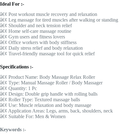
Ideal For :-
â€¢ Post workout muscle recovery and relaxation
â€¢ Leg massage for tired muscles after walking or standing
â€¢ Shoulder and neck tension relief
â€¢ Home self-care massage routine
â€¢ Gym users and fitness lovers
â€¢ Office workers with body stiffness
â€¢ Daily stress relief and body relaxation
â€¢ Travel-friendly massage tool for quick relief
Specifications :-
â€¢ Product Name: Body Massage Relax Roller
â€¢ Type: Manual Massage Roller / Body Massager
â€¢ Quantity: 1 Pc
â€¢ Design: Double grip handle with rolling balls
â€¢ Roller Type: Textured massage balls
â€¢ Use: Muscle relaxation and body massage
â€¢ Application Areas: Legs, arms, back, shoulders, neck
â€¢ Suitable For: Men & Women
Keywords :-