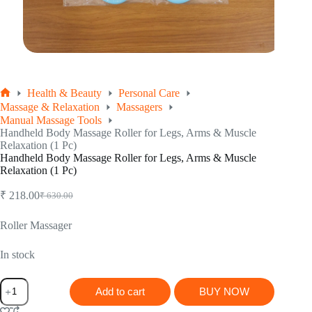
Health & Beauty
Personal Care
Home
Massage & Relaxation
Massagers
Manual Massage Tools
Handheld Body Massage Roller for Legs, Arms & Muscle
Relaxation (1 Pc)
Handheld Body Massage Roller for Legs, Arms & Muscle
Relaxation (1 Pc)
₹
218.00
₹
630.00
Original
Current
price
price
was:
is:
Roller Massager
₹ 630.00.
₹ 218.00.
In stock
Handheld
Add to cart
BUY NOW
Body
Massage