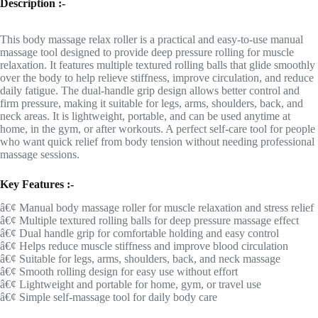
Description :-
This body massage relax roller is a practical and easy-to-use manual
massage tool designed to provide deep pressure rolling for muscle
relaxation. It features multiple textured rolling balls that glide smoothly
over the body to help relieve stiffness, improve circulation, and reduce
daily fatigue. The dual-handle grip design allows better control and
firm pressure, making it suitable for legs, arms, shoulders, back, and
neck areas. It is lightweight, portable, and can be used anytime at
home, in the gym, or after workouts. A perfect self-care tool for people
who want quick relief from body tension without needing professional
massage sessions.
Key Features :-
â€¢ Manual body massage roller for muscle relaxation and stress relief
â€¢ Multiple textured rolling balls for deep pressure massage effect
â€¢ Dual handle grip for comfortable holding and easy control
â€¢ Helps reduce muscle stiffness and improve blood circulation
â€¢ Suitable for legs, arms, shoulders, back, and neck massage
â€¢ Smooth rolling design for easy use without effort
â€¢ Lightweight and portable for home, gym, or travel use
â€¢ Simple self-massage tool for daily body care