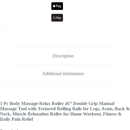
Description
Additional information
1 Pc Body Massage Relax Roller â€“ Double Grip Manual
Massage Tool with Textured Rolling Balls for Legs, Arms, Back &
Neck, Muscle Relaxation Roller for Home Workout, Fitness &
Daily Pain Relief