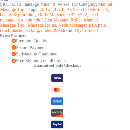
Roller
SKU:
0313_massage_roller_9_wheel_1pc
Category:
Manual
for
Massage Tools
Tags:
46 To 50 Afft
,
As Seen On Mr Sneak
,
Legs,
beauty & grooming
,
Body Massager
,
c97
,
g522
,
head
Arms
massager for pain relief
,
Leg Massage Roller
,
Manual
&
Massage Tool
,
Massage Roller
,
Neck Massager
,
p10
,
pain
Muscle
relief
,
plastic packing
,
under 299
Brand:
Diyan Retail
Relaxation
Extra Features
(1
Premium Quality
Pc)
quantity
Secure Payments
Satisfaction Guarantee
Free Shipping on all orders
Guaranteed Safe Checkout