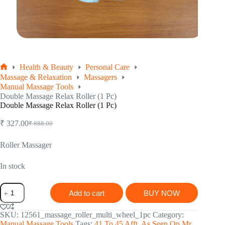
Health & Beauty
Personal Care
Home
Massage & Relaxation
Massagers
Manual Massage Tools
Double Massage Relax Roller (1 Pc)
Double Massage Relax Roller (1 Pc)
₹
327.00
₹
888.00
Original
Current
price
price
was:
is:
Roller Massager
₹ 888.00.
₹ 327.00.
In stock
Double
Add to cart
BUY NOW
Massage
Relax
Roller
SKU:
12561_massage_roller_multi_wheel_1pc
Category:
(1
Manual Massage Tools
Tags:
41 To 45 Afft
,
As Seen On Mr