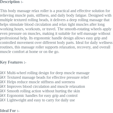
Description :-
This body massage relax roller is a practical and effective solution for
relieving muscle pain, stiffness, and daily body fatigue. Designed with
multiple textured rolling beads, it delivers a deep rolling massage that
helps stimulate blood circulation and relax tight muscles after long
working hours, workouts, or travel. The smooth-rotating wheels apply
even pressure on muscles, making it suitable for self-massage without
professional help. Its ergonomic handle design allows easy grip and
controlled movement over different body parts. Ideal for daily wellness
routines, this massage roller supports relaxation, recovery, and overall
muscle comfort at home or on the go.
Key Features :-
â€¢ Multi-wheel rolling design for deep muscle massage
â€¢ Textured massage beads for effective pressure relief
â€¢ Helps reduce muscle stiffness and soreness
â€¢ Improves blood circulation and muscle relaxation
â€¢ Smooth rolling action without hurting the skin
â€¢ Ergonomic handles for easy grip and control
â€¢ Lightweight and easy to carry for daily use
Ideal For :-