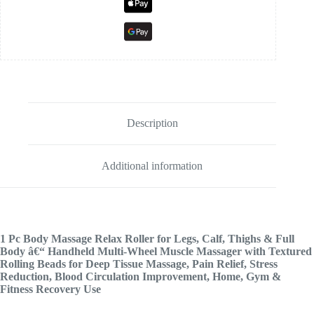
Description
Additional information
1 Pc Body Massage Relax Roller for Legs, Calf, Thighs & Full
Body â€“ Handheld Multi-Wheel Muscle Massager with Textured
Rolling Beads for Deep Tissue Massage, Pain Relief, Stress
Reduction, Blood Circulation Improvement, Home, Gym &
Fitness Recovery Use