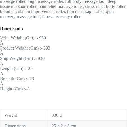
massage roller, thigh massage roller, full body massage tool, deep
tissue massage roller, pain relief massage roller, stress relief body roller,
blood circulation improvement roller, home massage roller, gym
recovery massage tool, fitness recovery roller
Dimension :-
Volu. Weight (Gm) :- 930
Â
Product Weight (Gm) :- 333
Â
Ship Weight (Gm) :- 930
Â
Length (Cm) :- 25
Â
Breadth (Cm) :- 23
Â
Height (Cm) :- 8
Weight
930 g
Dimensions
25 × 2 × 8 cm