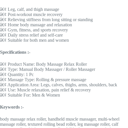
â€¢ Leg, calf, and thigh massage
â€¢ Post-workout muscle recovery
â€¢ Relieving stiffness from long sitting or standing
â€¢ Home body massage and relaxation
â€¢ Gym, fitness, and sports recovery
â€¢ Daily stress relief and self-care
â€¢ Suitable for both men and women
Specifications :-
â€¢ Product Name: Body Massage Relax Roller
â€¢ Type: Manual Body Massager / Roller Massager
â€¢ Quantity: 1 Pc
â€¢ Massage Type: Rolling & pressure massage
â€¢ Application Area: Legs, calves, thighs, arms, shoulders, back
â€¢ Use: Muscle relaxation, pain relief & recovery
â€¢ Suitable For: Men & Women
Keywords :-
body massage relax roller, handheld muscle massager, multi-wheel
massage roller, textured rolling bead roller, leg massage roller, calf