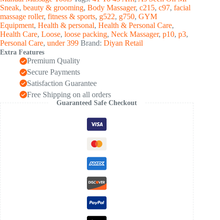
Pc)
Sneak
,
beauty & grooming
,
Body Massager
,
c215
,
c97
,
facial
quantity
massage roller
,
fitness & sports
,
g522
,
g750
,
GYM
Equipment
,
Health & personal
,
Health & Personal Care
,
Health Care
,
Loose
,
loose packing
,
Neck Massager
,
p10
,
p3
,
Personal Care
,
under 399
Brand:
Diyan Retail
Extra Features
Premium Quality
Secure Payments
Satisfaction Guarantee
Free Shipping on all orders
Guaranteed Safe Checkout