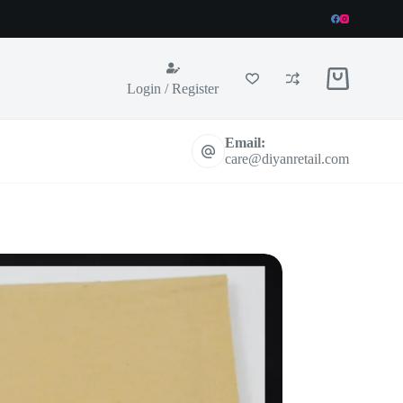
Shopping
Login / Register
cart
Email:
care@diyanretail.com