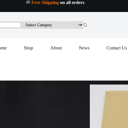
🚚
Free Shipping
on all orders
.
Colorful
Colorful LED Cocktail Coaster, Round Ultra-Thin LED Drink Coaster (1 Pc)
Add to cart
LED
Cocktail
Coaster,
Round
Ultra-
Thin
LED
ome
Shop
About
News
Contact Us
Drink
Coaster
(1
Pc)
quantity