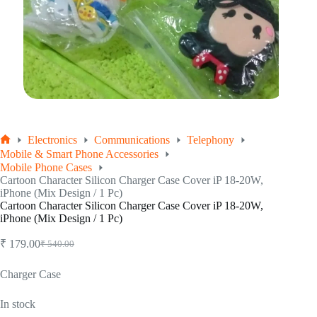
Electronics
Communications
Telephony
Home
Mobile & Smart Phone Accessories
Mobile Phone Cases
Cartoon Character Silicon Charger Case Cover iP 18-20W,
iPhone (Mix Design / 1 Pc)
Cartoon Character Silicon Charger Case Cover iP 18-20W,
iPhone (Mix Design / 1 Pc)
₹
179.00
₹
540.00
Original
Current
price
price
was:
is:
Charger Case
₹ 540.00.
₹ 179.00.
In stock