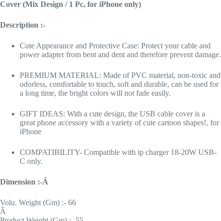
Cover (Mix Design / 1 Pc, for iPhone only)
Description :-
Cute Appearance and Protective Case: Protect your cable and
power adapter from bent and dent and therefore prevent damage.
PREMIUM MATERIAL: Made of PVC material, non-toxic and
odorless, comfortable to touch, soft and durable, can be used for
a long time, the bright colors will not fade easily.
GIFT IDEAS: With a cute design, the USB cable cover is a
great phone accessory with a variety of cute cartoon shapes!, for
iPhone
COMPATIBILITY- Compatible with ip charger 18-20W USB-
C only.
Dimension :-Â
Volu. Weight (Gm) :- 66
Â
Product Weight (Gm) :- 55