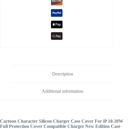
Description
Additional information
Cartoon Character Silicon Charger Case Cover For iP 18-20W
Full Protection Cover Compatible Charger New Edition Case