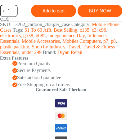
Cartoon
Add to cart
BUY NOW
Character
Silicon
Charger
SKU:
13262_cartoon_charger_case
Category:
Mobile Phone
Case
Cases
Tags:
51 To 60 Afft
,
Best Selling
,
c135
,
c3
,
c96
,
Cover
electronics
,
g538
,
g685
,
Independence Day
,
Influencer
iP
Essentials
,
Mobile Accessories
,
Mobiles Computers
,
p7
,
p8
,
18-
plastic packing
,
Shop by Industry
,
Travel
,
Travel & Fitness
20W,
Essentials
,
under 299
Brand:
Diyan Retail
iPhone
Extra Features
(Mix
Premium Quality
Design
/
Secure Payments
1
Satisfaction Guarantee
Pc)
Free Shipping on all orders
quantity
Guaranteed Safe Checkout