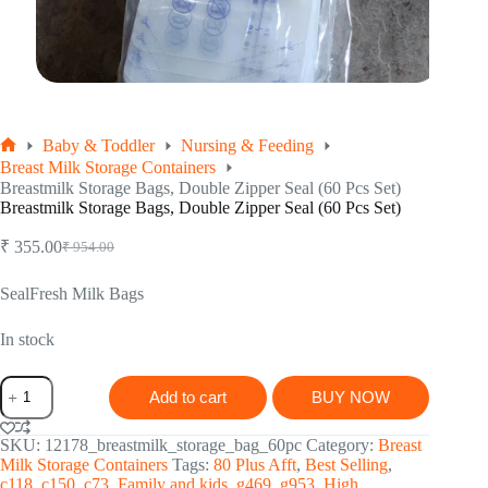
Baby & Toddler
Nursing & Feeding
Home
Breast Milk Storage Containers
Breastmilk Storage Bags, Double Zipper Seal (60 Pcs Set)
Breastmilk Storage Bags, Double Zipper Seal (60 Pcs Set)
₹
355.00
₹
954.00
Original
Current
price
price
was:
is:
SealFresh Milk Bags
₹ 954.00.
₹ 355.00.
In stock
Breastmilk
Add to cart
BUY NOW
Storage
Bags,
Double
SKU:
12178_breastmilk_storage_bag_60pc
Category:
Breast
Zipper
Milk Storage Containers
Tags:
80 Plus Afft
,
Best Selling
,
Seal
c118
,
c150
,
c73
,
Family and kids
,
g469
,
g953
,
High