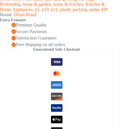
(60
Performing
,
home & garden
,
home & Kitchen
,
Kitchen &
Pcs
Home Appliances
,
p1
,
p10
,
p11
,
plastic packing
,
under 499
Set)
Brand:
Diyan Retail
quantity
Extra Features
Premium Quality
Secure Payments
Satisfaction Guarantee
Free Shipping on all orders
Guaranteed Safe Checkout