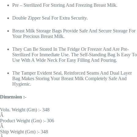
Pre – Sterilized For Storing And Freezing Breast Milk.
Double Zipper Seal For Extra Security.
Breast Milk Storage Bags Provide Safe And Secure Storage For
Your Precious Breast Milk.
They Can Be Stored In The Fridge Or Freezer And Are Pre-
Sterilized For Immediate Use. The Self-Standing Bag Is Easy To
Use With A Wide Neck For Easy Filling And Pouring.
The Tamper Evident Seal, Reinforced Seams And Dual Layer
Bag Makes Storing Your Breast Milk Completely Safe And
Hygienic.
Dimension :-
Volu. Weight (Gm) :- 348
Â
Product Weight (Gm) :- 306
Â
Ship Weight (Gm) :- 348