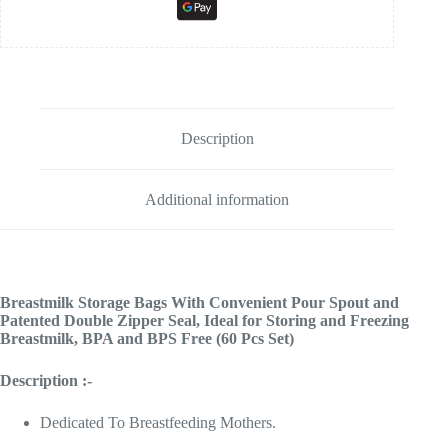
Description
Additional information
Breastmilk Storage Bags With Convenient Pour Spout and
Patented Double Zipper Seal, Ideal for Storing and Freezing
Breastmilk, BPA and BPS Free (60 Pcs Set)
Description :-
Dedicated To Breastfeeding Mothers.