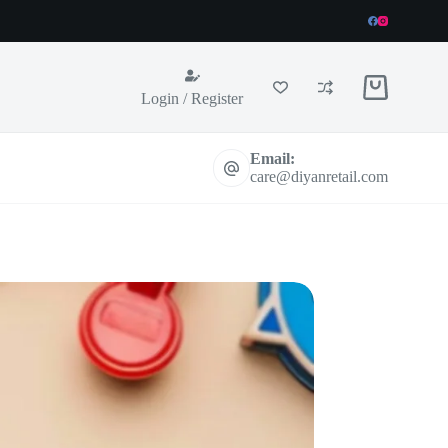
Shopping
Login / Register
cart
Email:
care@diyanretail.com