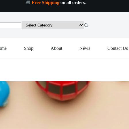
🚚
Free Shipping
on all orders
.
Add to cart
ome
Shop
About
News
Contact Us