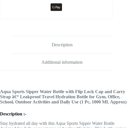
Description
Additional information
Aqua Sports Sipper Water Bottle with Flip Lock Cap and Carry
Strap â€“ Leakproof Travel Hydration Bottle for Gym, Office,
School, Outdoor Activities and Daily Use (1 Pc, 1000 ML Approx)
Description :-
Stay hydrated all day with this Aqua Sports Sipper Water Bottle