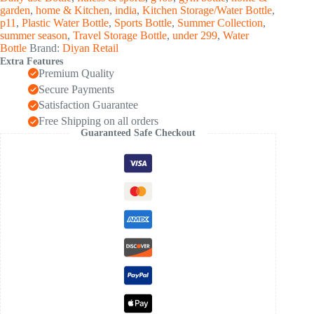
Pc,
garden
,
home & Kitchen
,
india
,
Kitchen Storage/Water Bottle
,
1000
p11
,
Plastic Water Bottle
,
Sports Bottle
,
Summer Collection
,
ML
summer season
,
Travel Storage Bottle
,
under 299
,
Water
Approx)
Bottle
Brand:
Diyan Retail
quantity
Extra Features
Premium Quality
Secure Payments
Satisfaction Guarantee
Free Shipping on all orders
Guaranteed Safe Checkout