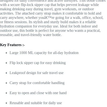
designed for daily convenience and active lifestyles. This bottle comes
with a secure flip-lock sipper cap that helps prevent leakage while
making drinking easy during travel, gym workouts, or outdoor
activities. The attached carry strap makes it comfortable to hold and
carry anywhere, whether youâ€™re going for a walk, office, school,
or fitness sessions. Its stylish and sturdy build makes it a reliable
hydration companion for everyday use. Ideal for both indoor and
outdoor use, this bottle is perfect for anyone who wants a practical,
reusable, and travel-friendly water bottle.
Key Features :-
Large 1000 ML capacity for all-day hydration
Flip lock sipper cap for easy drinking
Leakproof design for safe travel use
Carry strap for comfortable handling
Easy to open and close with one hand
Reusable and suitable for daily use