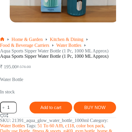
Home & Garden
Kitchen & Dining
Home
Food & Beverage Carriers
Water Bottles
Aqua Sports Sipper Water Bottle (1 Pc, 1000 ML Approx)
Aqua Sports Sipper Water Bottle (1 Pc, 1000 ML Approx)
₹
195.00
₹
576.00
Original
Current
price
price
was:
is:
Water Bottle
₹ 576.00.
₹ 195.00.
In stock
Aqua
Add to cart
BUY NOW
Sports
Sipper
Water
SKU:
21391_aqua_glow_water_bottle_1000ml
Category:
Bottle
Water Bottles
Tags:
51 To 60 Afft
,
c118
,
color box pack
,
(1
Daily use Bottle
,
fitness & sports
,
g469
,
gym bottle
,
home &