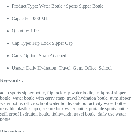
Product Type: Water Bottle / Sports Sipper Bottle
Capacity: 1000 ML
Quantity: 1 Pc
Cap Type: Flip Lock Sipper Cap
Carry Option: Strap Attached
Usage: Daily Hydration, Travel, Gym, Office, School
Keywords :-
aqua sports sipper bottle, flip lock cap water bottle, leakproof sipper
bottle, water bottle with carry strap, travel hydration bottle, gym sipper
water bottle, office school water bottle, outdoor activity water bottle,
reusable plastic sipper, secure lock water bottle, portable sports bottle,
spill proof hydration bottle, lightweight travel bottle, daily use water
bottle
Dimension :-