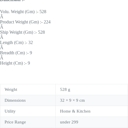
Volu. Weight (Gm) :- 528
Â
Product Weight (Gm) :- 224
Â
Ship Weight (Gm) :- 528
Â
Length (Cm) :- 32
Â
Breadth (Cm) :- 9
Â
Height (Cm) :- 9
Weight
528 g
Dimensions
32 × 9 × 9 cm
Utility
Home & Kitchen
Price Range
under 299