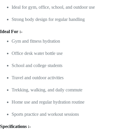
Ideal for gym, office, school, and outdoor use
Strong body design for regular handling
Ideal For :-
Gym and fitness hydration
Office desk water bottle use
School and college students
Travel and outdoor activities
Trekking, walking, and daily commute
Home use and regular hydration routine
Sports practice and workout sessions
Specifications :-