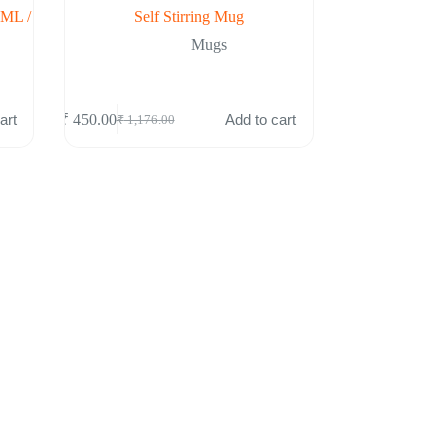
0ML /
Self Stirring Mug
Mugs
art
Add to cart
₹
450.00
₹
1,176.00
Original
Current
price
price
was:
is:
₹ 1,176.00.
₹ 450.00.