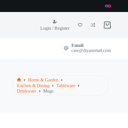
Shopping
Login / Register
cart
Email:
care@diyanretail.com
Home & Garden
Home
Kitchen & Dining
Tableware
Drinkware
Mugs