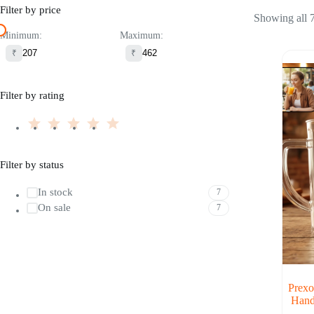
Filter by price
Showing all 7
Minimum:
Maximum:
₹
₹
Filter by rating
Filter by status
In stock
7
On sale
7
Prexo
Hand