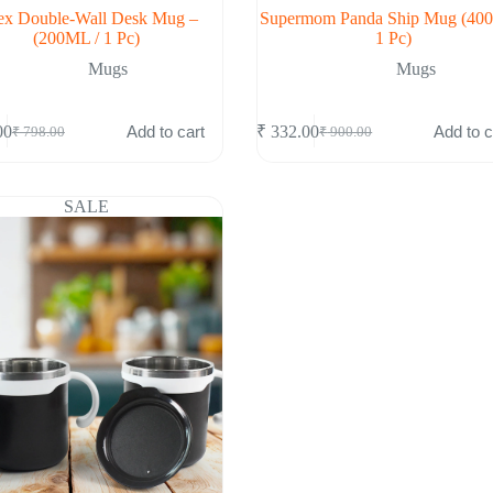
x Double-Wall Desk Mug –
Supermom Panda Ship Mug (40
(200ML / 1 Pc)
1 Pc)
Mugs
Mugs
Add to cart
Add to c
00
₹
332.00
₹
798.00
₹
900.00
Original
Current
Original
Current
price
price
price
price
was:
is:
was:
is:
₹ 798.00.
₹ 289.00.
₹ 900.00.
₹ 332.00.
SALE