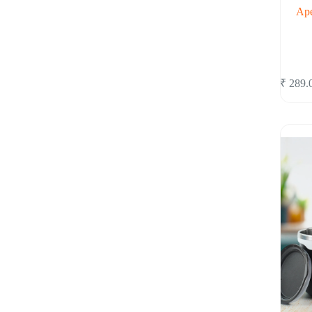
Ape
₹
289.