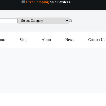
🚚
Free Shipping
on all orders
.
ome
Shop
About
News
Contact Us