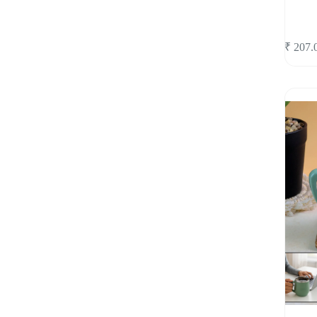
₹
207.