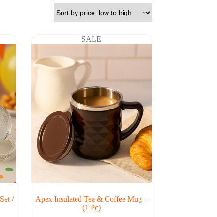
SALE
Set /
Apex Insulated Tea & Coffee Mug –
(1 Pc)