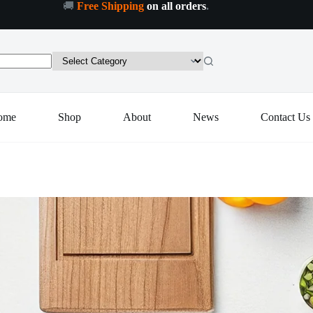
🚚
Free Shipping
on all orders
.
Add to cart
ome
Shop
About
News
Contact Us