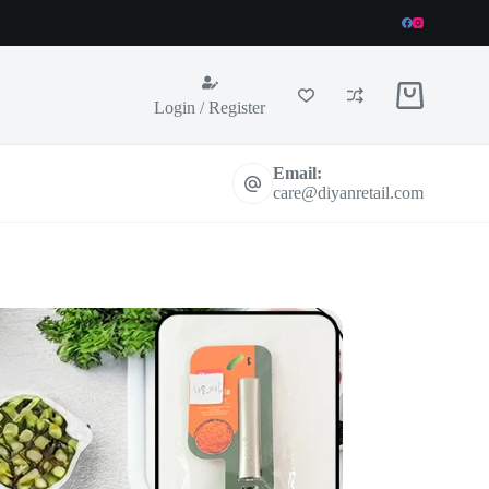
Shopping
Login / Register
cart
Email:
care@diyanretail.com