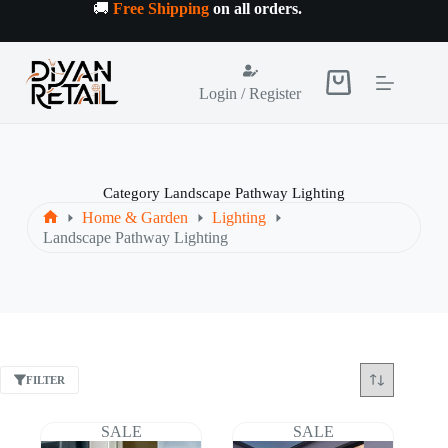
Skip
🚚
Free Shipping
on all orders
.
to
content
Shopping
Login / Register
cart
Category
Landscape Pathway Lighting
Home & Garden
Lighting
Home
Landscape Pathway Lighting
FILTER
SALE
SALE