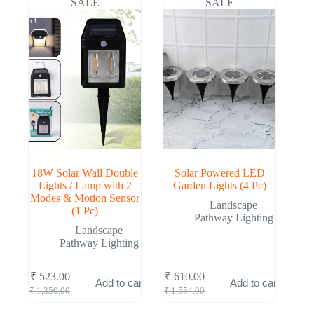
SALE
SALE
18W Solar Wall Double
Solar Powered LED
Lights / Lamp with 2
Garden Lights (4 Pc)
Modes & Motion Sensor
Landscape
(1 Pc)
Pathway Lighting
Landscape
Pathway Lighting
₹
523.00
₹
610.00
Add to cart
Add to cart
Original
Current
Original
Current
₹
1,350.00
₹
1,554.00
price
price
price
price
was:
is:
was:
is: