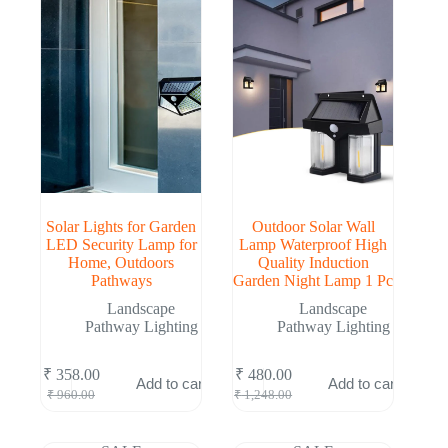
Solar Lights for Garden
Outdoor Solar Wall
LED Security Lamp for
Lamp Waterproof High
Home, Outdoors
Quality Induction
Pathways
Garden Night Lamp 1 Pc
Landscape
Landscape
Pathway Lighting
Pathway Lighting
₹
358.00
₹
480.00
Add to cart
Add to cart
Original
Current
Original
Current
₹
960.00
₹
1,248.00
price
price
price
price
was:
is:
was:
is:
₹ 960.00.
₹ 358.00.
₹ 1,248.00.
₹ 480.00.