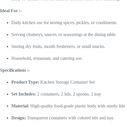
Ideal For :-
Daily kitchen use for storing spices, pickles, or condiments.
Serving chutneys, sauces, or seasonings at the dining table.
Storing dry fruits, mouth fresheners, or small snacks.
Household, restaurant, and catering use.
Specifications :-
Product Type:
Kitchen Storage Container Set
Set Includes:
2 containers, 2 lids, 2 spoons, 1 tray
Material:
High-quality food-grade plastic body with sturdy lids
Design:
Transparent containers with colored lids and tray