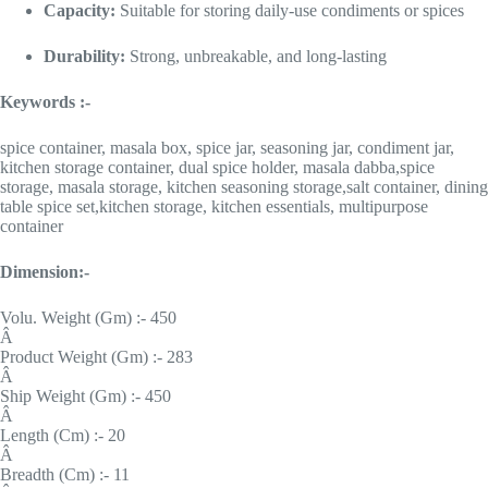
Capacity:
Suitable for storing daily-use condiments or spices
Durability:
Strong, unbreakable, and long-lasting
Keywords :-
spice container, masala box, spice jar, seasoning jar, condiment jar,
kitchen storage container, dual spice holder, masala dabba,spice
storage, masala storage, kitchen seasoning storage,salt container, dining
table spice set,kitchen storage, kitchen essentials, multipurpose
container
Dimension:-
Volu. Weight (Gm) :- 450
Â
Product Weight (Gm) :- 283
Â
Ship Weight (Gm) :- 450
Â
Length (Cm) :- 20
Â
Breadth (Cm) :- 11