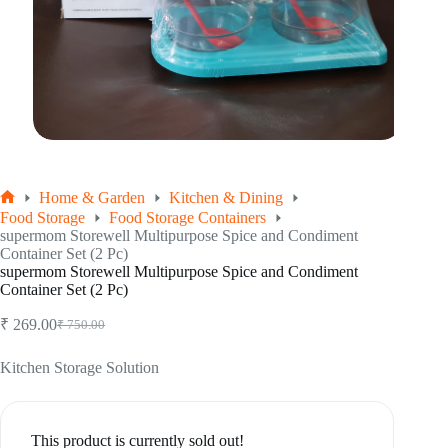
Home & Garden
Kitchen & Dining
Home
Food Storage
Food Storage Containers
supermom Storewell Multipurpose Spice and Condiment
Container Set (2 Pc)
supermom Storewell Multipurpose Spice and Condiment
Container Set (2 Pc)
₹
269.00
₹
750.00
Original
Current
price
price
was:
is:
Kitchen Storage Solution
₹ 750.00.
₹ 269.00.
This product is currently sold out!