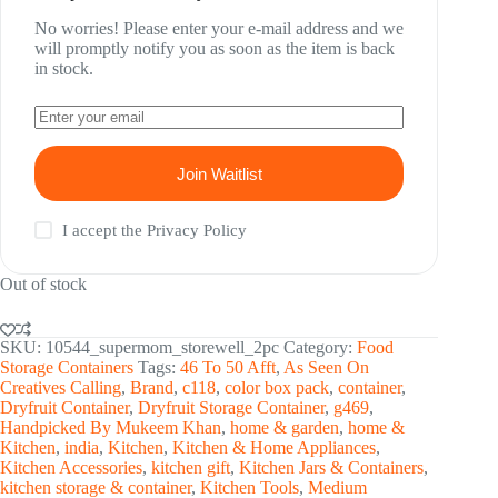
No worries! Please enter your e-mail address and we
will promptly notify you as soon as the item is back
in stock.
Join Waitlist
I accept the
Privacy Policy
Out of stock
SKU:
10544_supermom_storewell_2pc
Category:
Food
Storage Containers
Tags:
46 To 50 Afft
,
As Seen On
Creatives Calling
,
Brand
,
c118
,
color box pack
,
container
,
Dryfruit Container
,
Dryfruit Storage Container
,
g469
,
Handpicked By Mukeem Khan
,
home & garden
,
home &
Kitchen
,
india
,
Kitchen
,
Kitchen & Home Appliances
,
Kitchen Accessories
,
kitchen gift
,
Kitchen Jars & Containers
,
kitchen storage & container
,
Kitchen Tools
,
Medium