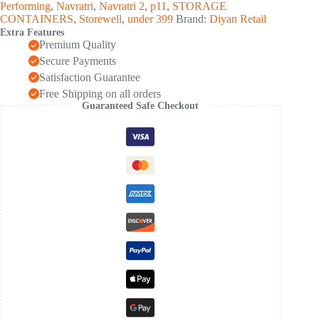
Performing
,
Navratri
,
Navratri 2
,
p11
,
STORAGE
CONTAINERS
,
Storewell
,
under 399
Brand:
Diyan Retail
Extra Features
Premium Quality
Secure Payments
Satisfaction Guarantee
Free Shipping on all orders
Guaranteed Safe Checkout