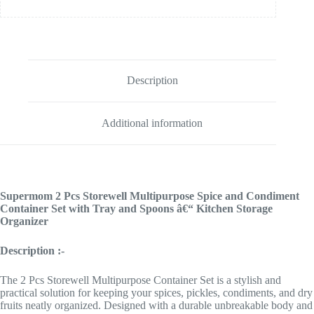
Description
Additional information
Supermom 2 Pcs Storewell Multipurpose Spice and Condiment
Container Set with Tray and Spoons â€“ Kitchen Storage
Organizer
Description :-
The 2 Pcs Storewell Multipurpose Container Set is a stylish and
practical solution for keeping your spices, pickles, condiments, and dry
fruits neatly organized. Designed with a durable unbreakable body and