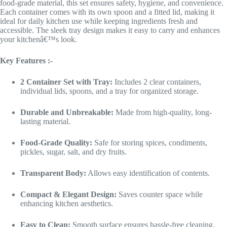
food-grade material, this set ensures safety, hygiene, and convenience.
Each container comes with its own spoon and a fitted lid, making it
ideal for daily kitchen use while keeping ingredients fresh and
accessible. The sleek tray design makes it easy to carry and enhances
your kitchenâ€™s look.
Key Features :-
2 Container Set with Tray:
Includes 2 clear containers,
individual lids, spoons, and a tray for organized storage.
Durable and Unbreakable:
Made from high-quality, long-
lasting material.
Food-Grade Quality:
Safe for storing spices, condiments,
pickles, sugar, salt, and dry fruits.
Transparent Body:
Allows easy identification of contents.
Compact & Elegant Design:
Saves counter space while
enhancing kitchen aesthetics.
Easy to Clean:
Smooth surface ensures hassle-free cleaning.