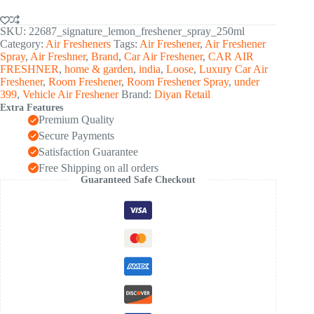
SKU:
22687_signature_lemon_freshener_spray_250ml
Category:
Air Fresheners
Tags:
Air Freshener
,
Air Freshener
Spray
,
Air Freshner
,
Brand
,
Car Air Freshener
,
CAR AIR
FRESHNER
,
home & garden
,
india
,
Loose
,
Luxury Car Air
Freshener
,
Room Freshener
,
Room Freshener Spray
,
under
399
,
Vehicle Air Freshener
Brand:
Diyan Retail
Extra Features
Premium Quality
Secure Payments
Satisfaction Guarantee
Free Shipping on all orders
Guaranteed Safe Checkout