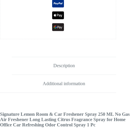
Description
Additional information
Signature Lemon Room & Car Freshener Spray 250 ML No Gas
Air Freshener Long Lasting Citrus Fragrance Spray for Home
Office Car Refreshing Odor Control Spray 1 Pc