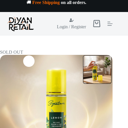
Skip
🚚
Free Shipping
on all orders
.
to
content
Shopping
Login / Register
cart
SOLD OUT