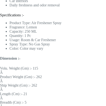
Car interiors
Daily freshness and odor removal
Specifications :-
Product Type: Air Freshener Spray
Fragrance: Lemon
Capacity: 250 ML
Quantity: 1 Pc
Usage: Room & Car Freshener
Spray Type: No Gas Spray
Color: Color may vary
Dimension :-
Volu. Weight (Gm) :- 115
Â
Product Weight (Gm) :- 262
Â
Ship Weight (Gm) :- 262
Â
Length (Cm) :- 21
Â
Breadth (Cm) :- 5