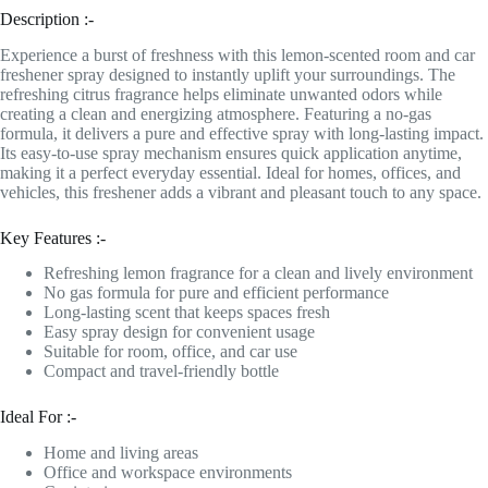
Description :-
Experience a burst of freshness with this lemon-scented room and car
freshener spray designed to instantly uplift your surroundings. The
refreshing citrus fragrance helps eliminate unwanted odors while
creating a clean and energizing atmosphere. Featuring a no-gas
formula, it delivers a pure and effective spray with long-lasting impact.
Its easy-to-use spray mechanism ensures quick application anytime,
making it a perfect everyday essential. Ideal for homes, offices, and
vehicles, this freshener adds a vibrant and pleasant touch to any space.
Key Features :-
Refreshing lemon fragrance for a clean and lively environment
No gas formula for pure and efficient performance
Long-lasting scent that keeps spaces fresh
Easy spray design for convenient usage
Suitable for room, office, and car use
Compact and travel-friendly bottle
Ideal For :-
Home and living areas
Office and workspace environments