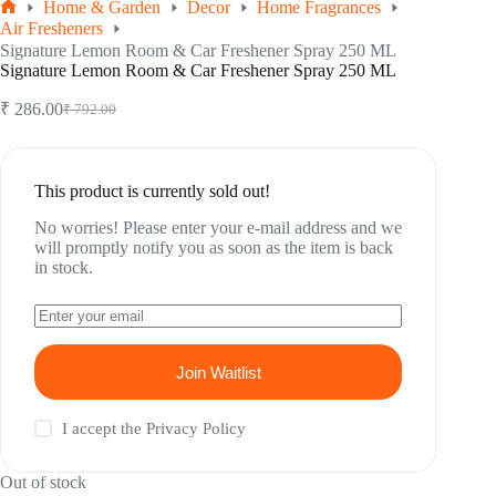
Home & Garden
Decor
Home Fragrances
Home
Air Fresheners
Signature Lemon Room & Car Freshener Spray 250 ML
Signature Lemon Room & Car Freshener Spray 250 ML
₹
286.00
₹
792.00
Original
Current
price
price
was:
is:
₹ 792.00.
₹ 286.00.
This product is currently sold out!
No worries! Please enter your e-mail address and we
will promptly notify you as soon as the item is back
in stock.
Join Waitlist
I accept the
Privacy Policy
Out of stock