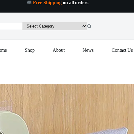
🚚
Free Shipping
on all orders
.
Plastic
Plastic 7 in 1 Retractable Wall Mounted Pull Out Hanger for Kitchen Bath
Add to cart
7
in
1
Retractable
Wall
Mounted
Pull
ome
Shop
About
News
Contact Us
Out
Hanger
for
Kitchen
Bath
quantity