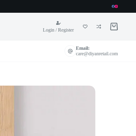
Shopping
Login / Register
cart
Email:
care@diyanretail.com