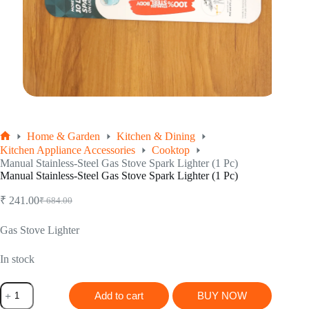
Home & Garden
Kitchen & Dining
Home
Kitchen Appliance Accessories
Cooktop
Manual Stainless-Steel Gas Stove Spark Lighter (1 Pc)
Manual Stainless-Steel Gas Stove Spark Lighter (1 Pc)
₹
241.00
₹
684.00
Original
Current
price
price
was:
is:
Gas Stove Lighter
₹ 684.00.
₹ 241.00.
In stock
Manual
Add to cart
BUY NOW
Stainless-