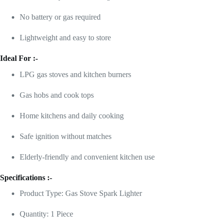
No battery or gas required
Lightweight and easy to store
Ideal For :-
LPG gas stoves and kitchen burners
Gas hobs and cook tops
Home kitchens and daily cooking
Safe ignition without matches
Elderly-friendly and convenient kitchen use
Specifications :-
Product Type: Gas Stove Spark Lighter
Quantity: 1 Piece