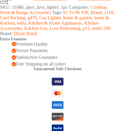
Steel
Gas
SKU:
11086_apex_lava_lighter_1pc
Categories:
Cooktop
,
Stove
Oven & Range Accessories
Tags:
61 To 80 Afft
,
Brand
,
c118
,
Spark
Card Packing
,
g470
,
Gas Llghter
,
home & garden
,
home &
Lighter
Kitchen
,
india
,
Kitchen & Home Appliances
,
Kitchen
(1
Accessories
,
Kitchen Use
,
Low Performing
,
p11
,
under 299
Pc)
Brand:
Diyan Retail
quantity
Extra Features
Premium Quality
Secure Payments
Satisfaction Guarantee
Free Shipping on all orders
Guaranteed Safe Checkout