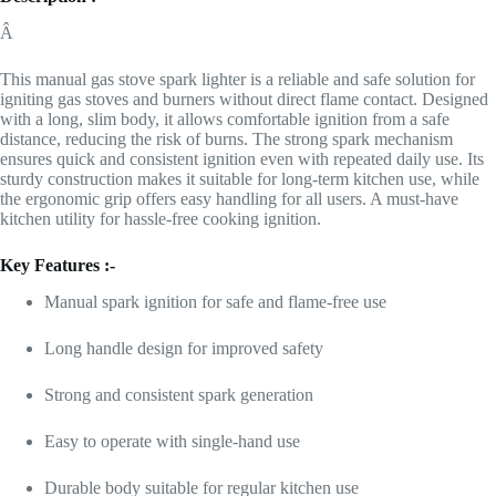
Â
This manual gas stove spark lighter is a reliable and safe solution for
igniting gas stoves and burners without direct flame contact. Designed
with a long, slim body, it allows comfortable ignition from a safe
distance, reducing the risk of burns. The strong spark mechanism
ensures quick and consistent ignition even with repeated daily use. Its
sturdy construction makes it suitable for long-term kitchen use, while
the ergonomic grip offers easy handling for all users. A must-have
kitchen utility for hassle-free cooking ignition.
Key Features :-
Manual spark ignition for safe and flame-free use
Long handle design for improved safety
Strong and consistent spark generation
Easy to operate with single-hand use
Durable body suitable for regular kitchen use