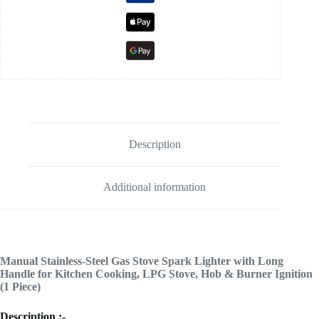
Description
Additional information
Manual Stainless-Steel Gas Stove Spark Lighter with Long
Handle for Kitchen Cooking, LPG Stove, Hob & Burner Ignition
(1 Piece)
Description :-