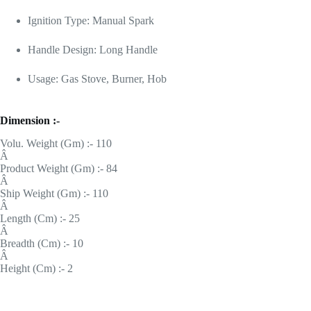
Ignition Type: Manual Spark
Handle Design: Long Handle
Usage: Gas Stove, Burner, Hob
Dimension :-
Volu. Weight (Gm) :- 110
Â
Product Weight (Gm) :- 84
Â
Ship Weight (Gm) :- 110
Â
Length (Cm) :- 25
Â
Breadth (Cm) :- 10
Â
Height (Cm) :- 2