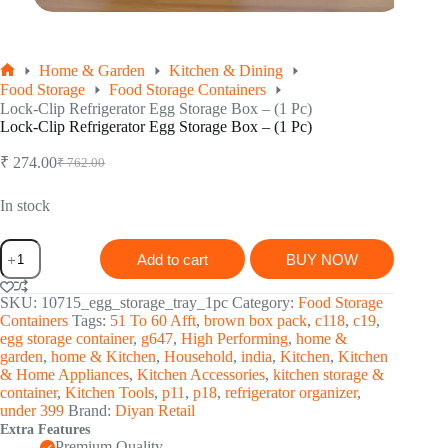
Home & Garden
Kitchen & Dining
Home
Food Storage
Food Storage Containers
Lock-Clip Refrigerator Egg Storage Box – (1 Pc)
Lock-Clip Refrigerator Egg Storage Box – (1 Pc)
₹
274.00
₹
762.00
Original
Current
price
price
was:
is:
In stock
₹ 762.00.
₹ 274.00.
Lock-
Add to cart
BUY NOW
Clip
Refrigerator
Egg
SKU:
10715_egg_storage_tray_1pc
Category:
Food Storage
Storage
Containers
Tags:
51 To 60 Afft
,
brown box pack
,
c118
,
c19
,
Box
egg storage container
,
g647
,
High Performing
,
home &
-
garden
,
home & Kitchen
,
Household
,
india
,
Kitchen
,
Kitchen
(1
& Home Appliances
,
Kitchen Accessories
,
kitchen storage &
Pc)
container
,
Kitchen Tools
,
p11
,
p18
,
refrigerator organizer
,
quantity
under 399
Brand:
Diyan Retail
Extra Features
Premium Quality