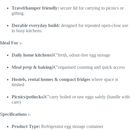
Travel/hamper friendly:
secure lid for carrying to picnics or
gifting.
Durable everyday build:
designed for repeated open-close use
in busy kitchens.
Ideal For :-
Daily home kitchens
â€”fresh, odour-free egg storage
Meal prep & baking
â€”organised counting and quick access
Hostels, rental homes & compact fridges
where space is
limited
Picnics/potlucks
â€”carry boiled or raw eggs safely (handle with
care)
Specifications :-
Product Type:
Refrigerator egg storage container