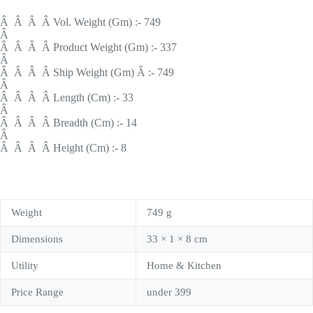
Â Â Â Â Vol. Weight (Gm) :- 749
Â
Â Â Â Â Product Weight (Gm) :- 337
Â
Â Â Â Â Ship Weight (Gm) Â :- 749
Â
Â Â Â Â Length (Cm) :- 33
Â
Â Â Â Â Breadth (Cm) :- 14
Â
Â Â Â Â Height (Cm) :- 8
Weight
749 g
Dimensions
33 × 1 × 8 cm
Utility
Home & Kitchen
Price Range
under 399