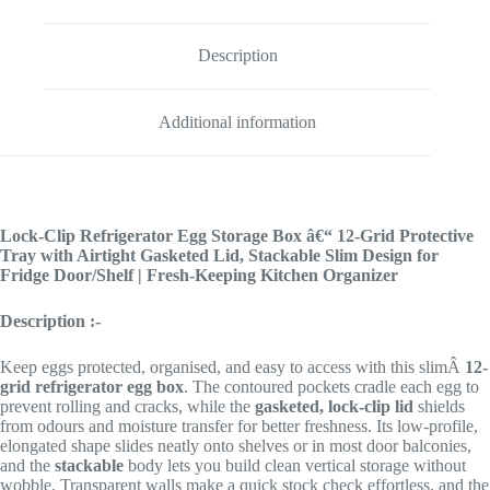
Description
Additional information
Lock-Clip Refrigerator Egg Storage Box â€“ 12-Grid Protective
Tray with Airtight Gasketed Lid, Stackable Slim Design for
Fridge Door/Shelf | Fresh-Keeping Kitchen Organizer
Description :-
Keep eggs protected, organised, and easy to access with this slimÂ
12-
grid refrigerator egg box
. The contoured pockets cradle each egg to
prevent rolling and cracks, while the
gasketed, lock-clip lid
shields
from odours and moisture transfer for better freshness. Its low-profile,
elongated shape slides neatly onto shelves or in most door balconies,
and the
stackable
body lets you build clean vertical storage without
wobble. Transparent walls make a quick stock check effortless, and the