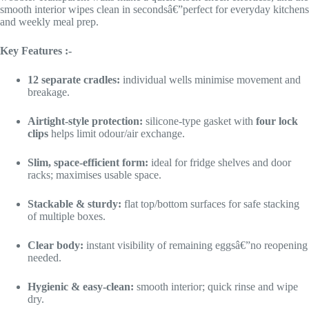
smooth interior wipes clean in secondsâ€”perfect for everyday kitchens
and weekly meal prep.
Key Features :-
12 separate cradles:
individual wells minimise movement and
breakage.
Airtight-style protection:
silicone-type gasket with
four lock
clips
helps limit odour/air exchange.
Slim, space-efficient form:
ideal for fridge shelves and door
racks; maximises usable space.
Stackable & sturdy:
flat top/bottom surfaces for safe stacking
of multiple boxes.
Clear body:
instant visibility of remaining eggsâ€”no reopening
needed.
Hygienic & easy-clean:
smooth interior; quick rinse and wipe
dry.