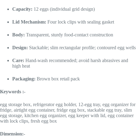
Capacity:
12 eggs (individual grid design)
Lid Mechanism:
Four lock clips with sealing gasket
Body:
Transparent, sturdy food-contact construction
Design:
Stackable; slim rectangular profile; contoured egg wells
Care:
Hand-wash recommended; avoid harsh abrasives and
high heat
Packaging:
Brown box retail pack
Keywords :-
egg storage box, refrigerator egg holder, 12-egg tray, egg organizer for
fridge, airtight egg container, fridge egg box, stackable egg tray, slim
egg storage, kitchen egg organizer, egg keeper with lid, egg container
with lock clips, fresh egg box
Dimension:-