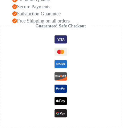
Secure Payments
Satisfaction Guarantee
Free Shipping on all orders
Guaranteed Safe Checkout