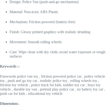
Design: Police Van (push-and-go mechanism)
Material: Non-toxic ABS Plastic
Mechanism: Friction powered (battery-free)
Finish: Glossy printed graphics with realistic detailing
Movement: Smooth rolling wheels
Care: Wipe clean with dry cloth; avoid water exposure or rough
surfaces
Keywords :-
Funwoods police van toy , friction powered police car , police vehicle
toy , push and go toy car , realistic police toy , rolling wheels toy ,
friction toy vehicle , police truck for kids, toddler toy car , boys toy
vehicle , durable toy van , pretend play police car , no battery toy car ,
push car for kids , educational toy vehicle
Dimension:-