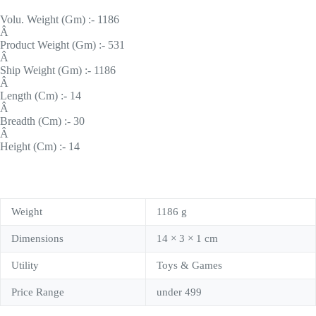
Volu. Weight (Gm) :- 1186
Â
Product Weight (Gm) :- 531
Â
Ship Weight (Gm) :- 1186
Â
Length (Cm) :- 14
Â
Breadth (Cm) :- 30
Â
Height (Cm) :- 14
Weight
1186 g
Dimensions
14 × 3 × 1 cm
Utility
Toys & Games
Price Range
under 499