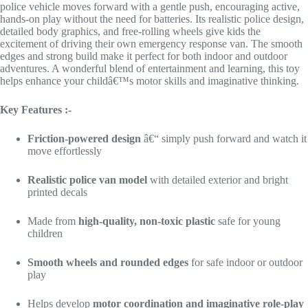
police vehicle moves forward with a gentle push, encouraging active,
hands-on play without the need for batteries. Its realistic police design,
detailed body graphics, and free-rolling wheels give kids the
excitement of driving their own emergency response van. The smooth
edges and strong build make it perfect for both indoor and outdoor
adventures. A wonderful blend of entertainment and learning, this toy
helps enhance your childâ€™s motor skills and imaginative thinking.
Key Features :-
Friction-powered design
â€“ simply push forward and watch it
move effortlessly
Realistic police van model
with detailed exterior and bright
printed decals
Made from
high-quality, non-toxic plastic
safe for young
children
Smooth wheels and rounded edges
for safe indoor or outdoor
play
Helps develop
motor coordination and imaginative role-play