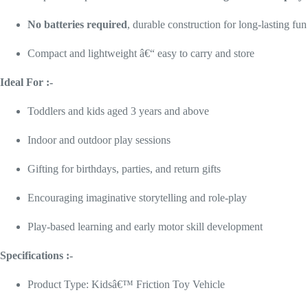
No batteries required
, durable construction for long-lasting fun
Compact and lightweight â€“ easy to carry and store
Ideal For :-
Toddlers and kids aged 3 years and above
Indoor and outdoor play sessions
Gifting for birthdays, parties, and return gifts
Encouraging imaginative storytelling and role-play
Play-based learning and early motor skill development
Specifications :-
Product Type: Kidsâ€™ Friction Toy Vehicle