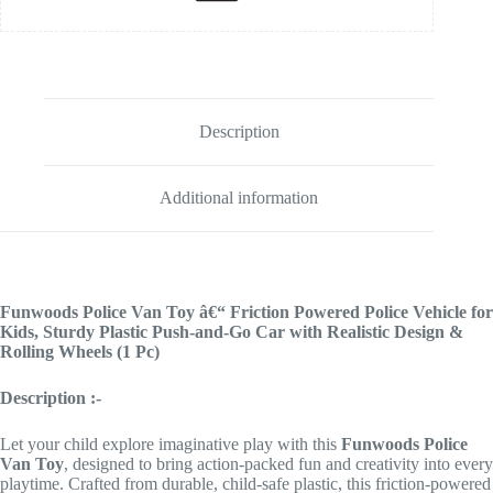
Description
Additional information
Funwoods Police Van Toy â€“ Friction Powered Police Vehicle for
Kids, Sturdy Plastic Push-and-Go Car with Realistic Design &
Rolling Wheels (1 Pc)
Description :-
Let your child explore imaginative play with this
Funwoods Police
Van Toy
, designed to bring action-packed fun and creativity into every
playtime. Crafted from durable, child-safe plastic, this friction-powered