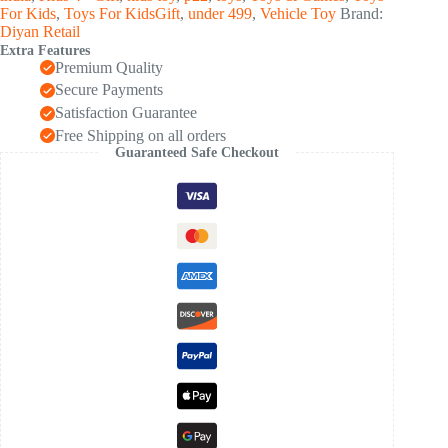
quantity
For Kids
,
Toys For KidsGift
,
under 499
,
Vehicle Toy
Brand:
Diyan Retail
Extra Features
Premium Quality
Secure Payments
Satisfaction Guarantee
Free Shipping on all orders
Guaranteed Safe Checkout