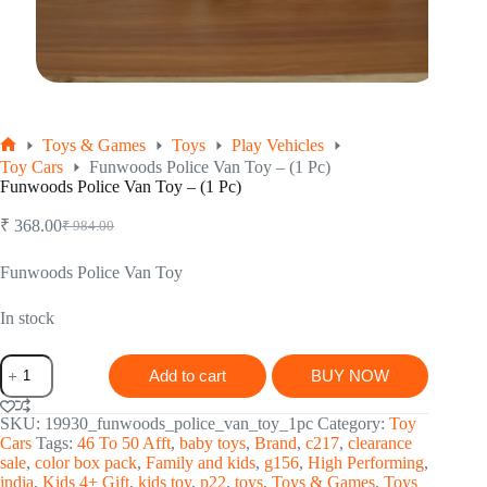
Toys & Games
Toys
Play Vehicles
Home
Toy Cars
Funwoods Police Van Toy – (1 Pc)
Funwoods Police Van Toy – (1 Pc)
₹
368.00
₹
984.00
Original
Current
price
price
was:
is:
Funwoods Police Van Toy
₹ 984.00.
₹ 368.00.
In stock
Funwoods
Add to cart
BUY NOW
Police
Van
Toy
SKU:
19930_funwoods_police_van_toy_1pc
Category:
Toy
-
Cars
Tags:
46 To 50 Afft
,
baby toys
,
Brand
,
c217
,
clearance
(1
sale
,
color box pack
,
Family and kids
,
g156
,
High Performing
,
Pc)
india
,
Kids 4+ Gift
,
kids toy
,
p22
,
toys
,
Toys & Games
,
Toys