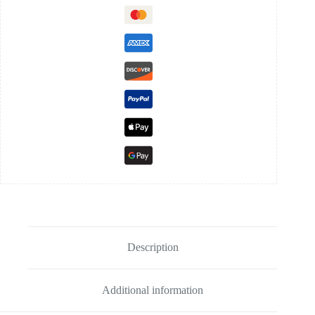
Description
Additional information