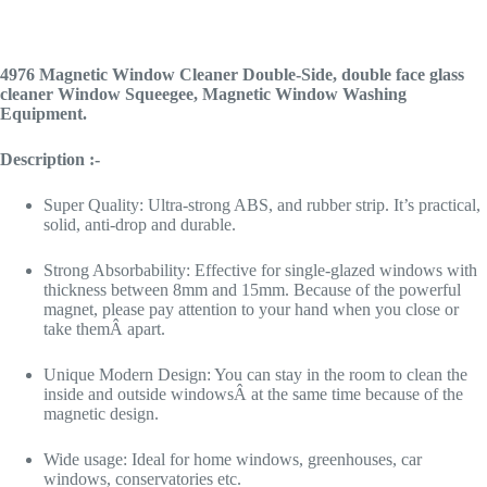
4976 Magnetic Window Cleaner Double-Side, double face glass
cleaner Window Squeegee, Magnetic Window Washing
Equipment.
Description :-
Super Quality: Ultra-strong ABS, and rubber strip. It’s practical,
solid, anti-drop and durable.
Strong Absorbability: Effective for single-glazed windows with
thickness between 8mm and 15mm. Because of the powerful
magnet, please pay attention to your hand when you close or
take themÂ apart.
Unique Modern Design: You can stay in the room to clean the
inside and outside windowsÂ at the same time because of the
magnetic design.
Wide usage: Ideal for home windows, greenhouses, car
windows, conservatories etc.