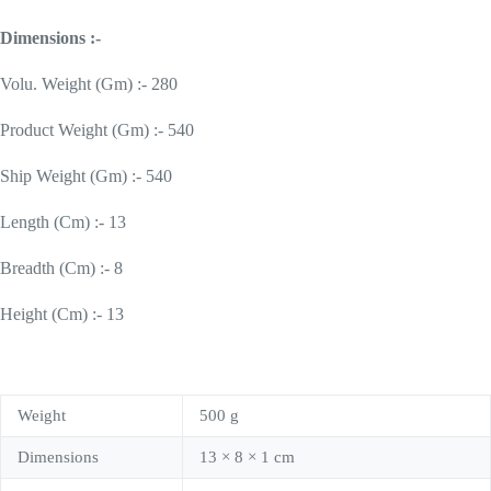
Dimensions :-
Volu. Weight (Gm) :- 280
Product Weight (Gm) :- 540
Ship Weight (Gm) :- 540
Length (Cm) :- 13
Breadth (Cm) :- 8
Height (Cm) :- 13
Weight
500 g
Dimensions
13 × 8 × 1 cm