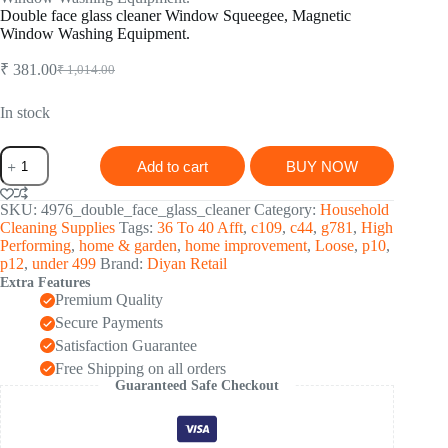
Double face glass cleaner Window Squeegee, Magnetic
Window Washing Equipment.
₹
381.00
₹
1,014.00
Original
Current
price
price
was:
is:
In stock
₹ 1,014.00.
₹ 381.00.
Double
Add to cart
BUY NOW
face
glass
cleaner
SKU:
4976_double_face_glass_cleaner
Category:
Household
Window
Cleaning Supplies
Tags:
36 To 40 Afft
,
c109
,
c44
,
g781
,
High
Squeegee,
Performing
,
home & garden
,
home improvement
,
Loose
,
p10
,
Magnetic
p12
,
under 499
Brand:
Diyan Retail
Window
Extra Features
Washing
Premium Quality
Equipment.
Secure Payments
quantity
Satisfaction Guarantee
Free Shipping on all orders
Guaranteed Safe Checkout