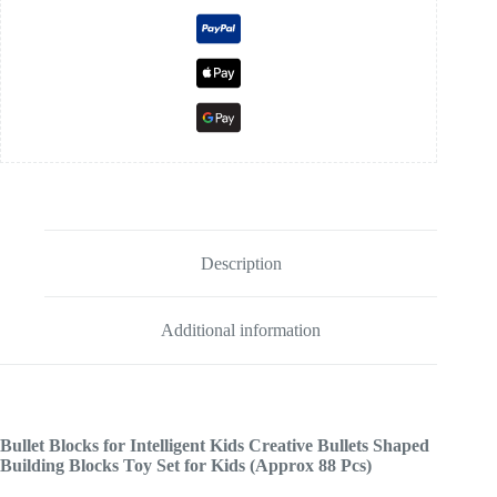
Description
Additional information
Bullet Blocks for Intelligent Kids Creative Bullets Shaped
Building Blocks Toy Set for Kids (Approx 88 Pcs)