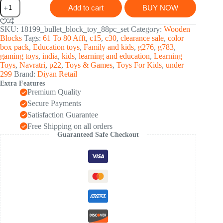
Bullet
Add to cart
BUY NOW
Blocks
Intelligent
Kids
SKU:
18199_bullet_block_toy_88pc_set
Category:
Wooden
Creative
Blocks
Tags:
61 To 80 Afft
,
c15
,
c30
,
clearance sale
,
color
Bullets
box pack
,
Education toys
,
Family and kids
,
g276
,
g783
,
Shaped
gaming toys
,
india
,
kids
,
learning and education
,
Learning
Building
Toys
,
Navratri
,
p22
,
Toys & Games
,
Toys For Kids
,
under
(Approx
299
Brand:
Diyan Retail
88
Extra Features
Pcs)
Premium Quality
quantity
Secure Payments
Satisfaction Guarantee
Free Shipping on all orders
Guaranteed Safe Checkout