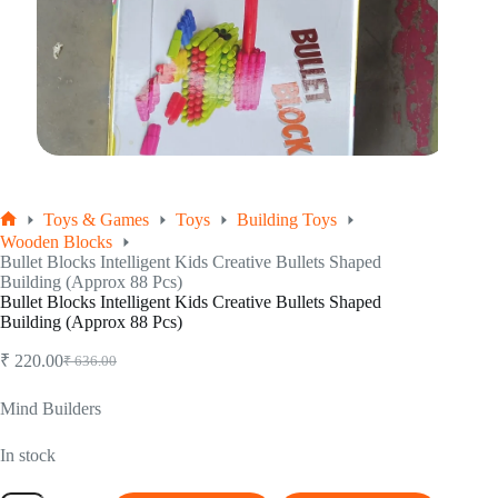
Toys & Games
Toys
Building Toys
Home
Wooden Blocks
Bullet Blocks Intelligent Kids Creative Bullets Shaped
Building (Approx 88 Pcs)
Bullet Blocks Intelligent Kids Creative Bullets Shaped
Building (Approx 88 Pcs)
₹
220.00
₹
636.00
Original
Current
price
price
was:
is:
Mind Builders
₹ 636.00.
₹ 220.00.
In stock