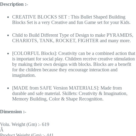
Description :-
CREATIVE BLOCKS SET : This Bullet Shaped Building
Blocks Set is a very Creative and fun Game set for your Kids.
Child to Build Different Type of Design to make PYRAMIDS,
CHARIOTS, TANK, ROCKET, FIGHTER and many more.
[COLORFUL Blocks]: Creativity can be a combined action that
is important for social play. Children receive creative stimulation
by making their own designs with blocks. Blocks are a benefit
for the children because they encourage interaction and
imagination.
[MADE from SAFE Version MATERIALS]: Made from
durable and safe material. Skillets: Creativity & Imagination,
Memory Building, Color & Shape Recognition.
Dimension :-
Volu. Weight (Gm) :- 619
Â
Product Weight (Gm) :- 441