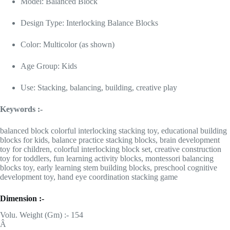
Model: Balanced Block
Design Type: Interlocking Balance Blocks
Color: Multicolor (as shown)
Age Group: Kids
Use: Stacking, balancing, building, creative play
Keywords :-
balanced block colorful interlocking stacking toy, educational building
blocks for kids, balance practice stacking blocks, brain development
toy for children, colorful interlocking block set, creative construction
toy for toddlers, fun learning activity blocks, montessori balancing
blocks toy, early learning stem building blocks, preschool cognitive
development toy, hand eye coordination stacking game
Dimension :-
Volu. Weight (Gm) :- 154
Â