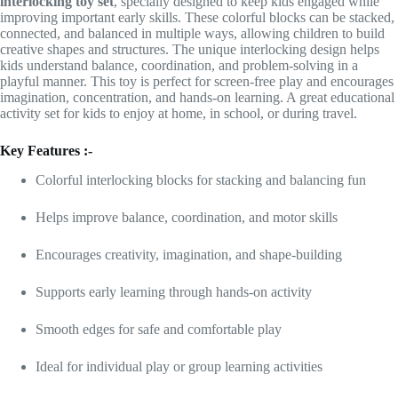
interlocking toy set
, specially designed to keep kids engaged while
improving important early skills. These colorful blocks can be stacked,
connected, and balanced in multiple ways, allowing children to build
creative shapes and structures. The unique interlocking design helps
kids understand balance, coordination, and problem-solving in a
playful manner. This toy is perfect for screen-free play and encourages
imagination, concentration, and hands-on learning. A great educational
activity set for kids to enjoy at home, in school, or during travel.
Key Features :-
Colorful interlocking blocks for stacking and balancing fun
Helps improve balance, coordination, and motor skills
Encourages creativity, imagination, and shape-building
Supports early learning through hands-on activity
Smooth edges for safe and comfortable play
Ideal for individual play or group learning activities