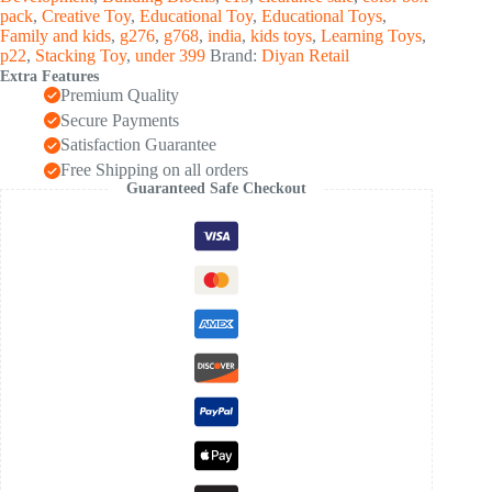
(1
pack
,
Creative Toy
,
Educational Toy
,
Educational Toys
,
Set)
Family and kids
,
g276
,
g768
,
india
,
kids toys
,
Learning Toys
,
quantity
p22
,
Stacking Toy
,
under 399
Brand:
Diyan Retail
Extra Features
Premium Quality
Secure Payments
Satisfaction Guarantee
Free Shipping on all orders
Guaranteed Safe Checkout