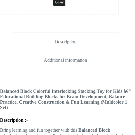
Description
Additional information
Balanced Block Colorful Interlocking Stacking Toy for Kids â€“
Educational Building Blocks for Brain Development, Balance
Practice, Creative Construction & Fun Learning (Multicolor 1
Set)
Description :-
Bring learning and fun together with this
Balanced Block