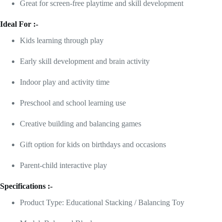
Great for screen-free playtime and skill development
Ideal For :-
Kids learning through play
Early skill development and brain activity
Indoor play and activity time
Preschool and school learning use
Creative building and balancing games
Gift option for kids on birthdays and occasions
Parent-child interactive play
Specifications :-
Product Type: Educational Stacking / Balancing Toy