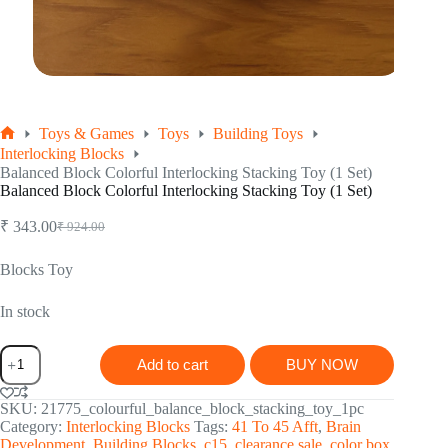
Toys & Games
Toys
Building Toys
Home
Interlocking Blocks
Balanced Block Colorful Interlocking Stacking Toy (1 Set)
Balanced Block Colorful Interlocking Stacking Toy (1 Set)
₹
343.00
₹
924.00
Original
Current
price
price
was:
is:
Blocks Toy
₹ 924.00.
₹ 343.00.
In stock
Balanced
Add to cart
BUY NOW
Block
Colorful
Interlocking
SKU:
21775_colourful_balance_block_stacking_toy_1pc
Stacking
Category:
Interlocking Blocks
Tags:
41 To 45 Afft
,
Brain
Toy
Development
,
Building Blocks
,
c15
,
clearance sale
,
color box