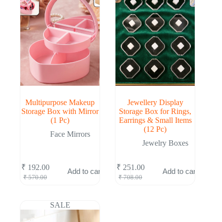
Multipurpose Makeup
Jewellery Display
Storage Box with Mirror
Storage Box for Rings,
(1 Pc)
Earrings & Small Items
(12 Pc)
Face Mirrors
Jewelry Boxes
₹
192.00
₹
251.00
Add to cart
Add to cart
Original
Current
Original
Current
₹
570.00
₹
708.00
price
price
price
price
was:
is:
was:
is:
₹ 570.00.
₹ 192.00.
₹ 708.00.
₹ 251.00.
SALE