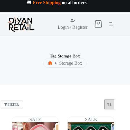
Skip
🚚
Free Shipping
on all orders
.
to
content
Shopping
Login / Register
cart
Tag
Storage Box
Storage Box
Home
FILTER
SALE
SALE