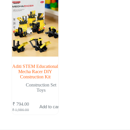
Aditi STEM Educational
Mecha Racer DIY
Construction Kit
Construction Set
Toys
₹
794.00
Add to cart
Original
Current
₹
1,986.00
price
price
was:
is:
₹ 1,986.00.
₹ 794.00.