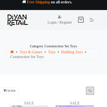
Skip
🚚
Free Shipping
on all orders
.
to
content
Shopping
Login / Register
cart
Category
Construction Set Toys
Toys & Games
Toys
Building Toys
Home
Construction Set Toys
FILTER
SALE
SALE