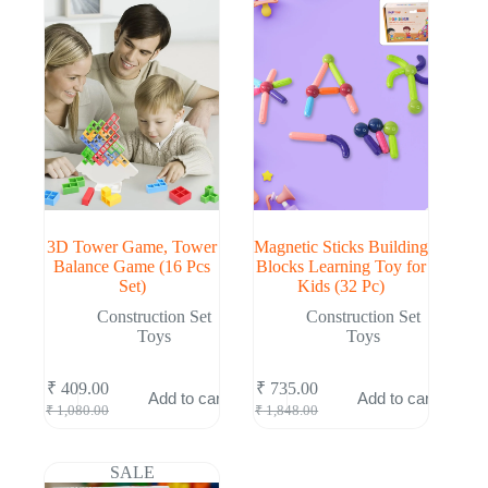
3D Tower Game, Tower
Magnetic Sticks Building
Balance Game (16 Pcs
Blocks Learning Toy for
Set)
Kids (32 Pc)
Construction Set
Construction Set
Toys
Toys
₹
409.00
₹
735.00
Add to cart
Add to cart
Original
Current
Original
Current
₹
1,080.00
₹
1,848.00
price
price
price
price
was:
is:
was:
is:
₹ 1,080.00.
₹ 409.00.
₹ 1,848.00.
₹ 735.00.
SALE