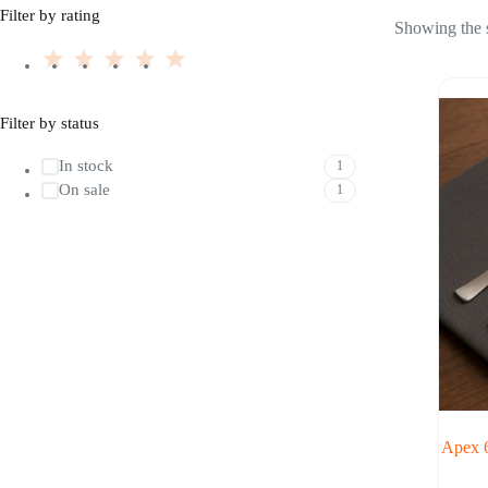
Filter by rating
Showing the s
Filter by status
In stock
1
On sale
1
Apex 6