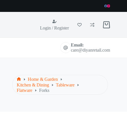
Shopping
Login / Register
cart
Email:
care@diyanretail.com
Home & Garden
Home
Kitchen & Dining
Tableware
Flatware
Forks