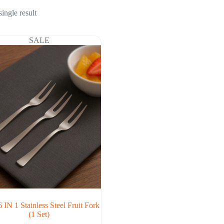
ingle result
SALE
 IN 1 Stainless Steel Fruit Fork
(1 Set)