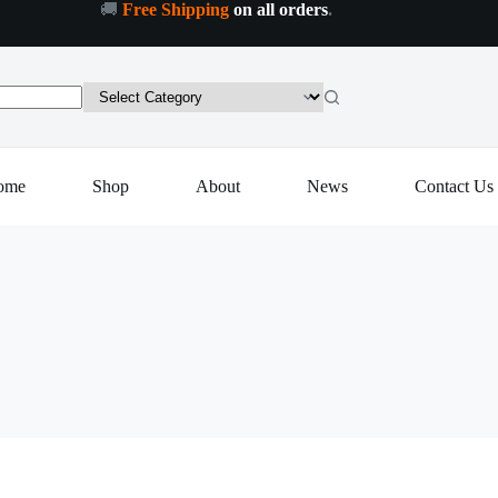
🚚
Free Shipping
on all orders
.
ome
Shop
About
News
Contact Us