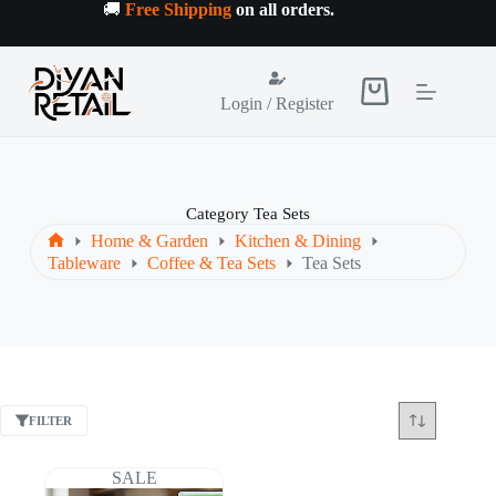
Skip
🚚
Free Shipping
on all orders
.
to
content
Shopping
Login / Register
cart
Category
Tea Sets
Home & Garden
Kitchen & Dining
Home
Tableware
Coffee & Tea Sets
Tea Sets
FILTER
SALE