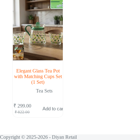
Elegant Glass Tea Pot
with Matching Cups Set
(1 Set)
Tea Sets
₹
299.00
Add to cart
Original
Current
₹
822.00
price
price
was:
is:
₹ 822.00.
₹ 299.00.
Copyright © 2025-2026 - Diyan Retail