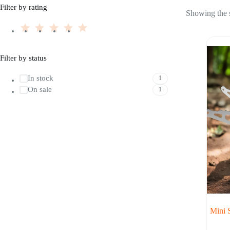
Filter by rating
Showing the s
Filter by status
In stock
1
On sale
1
Mini 