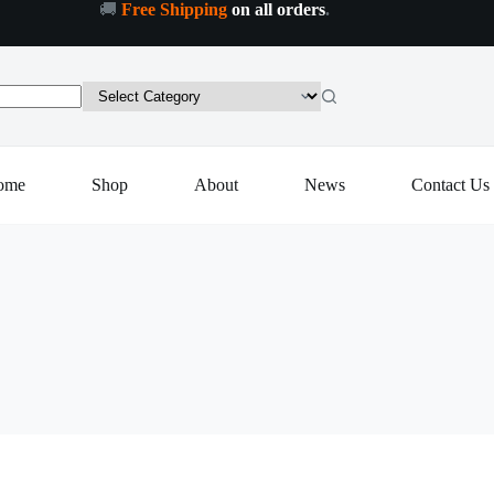
🚚
Free Shipping
on all orders
.
ome
Shop
About
News
Contact Us