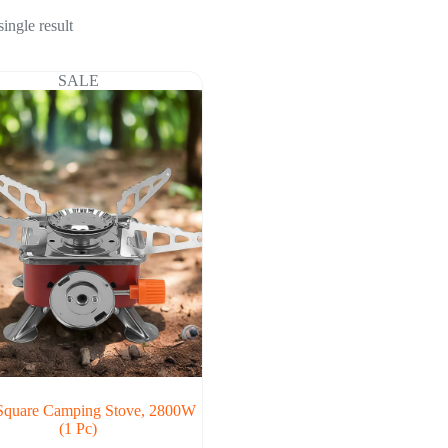
ingle result
SALE
Square Camping Stove, 2800W
(1 Pc)