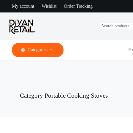
Skip
My account
Wishlist
Order Tracking
to
content
No
results
Categories
H
Category
Portable Cooking Stoves