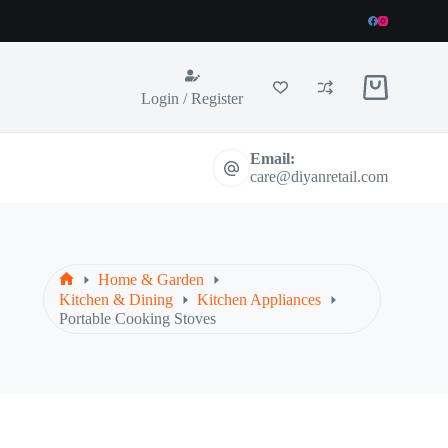
Shopping
Login / Register
cart
Email:
care@diyanretail.com
Home & Garden
Home
Kitchen & Dining
Kitchen Appliances
Portable Cooking Stoves