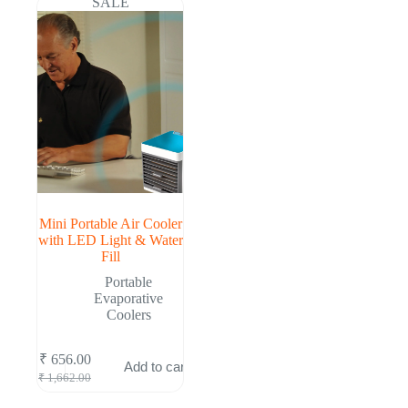
SALE
Mini Portable Air Cooler
with LED Light & Water
Fill
Portable
Evaporative
Coolers
₹
656.00
Add to cart
Original
Current
₹
1,662.00
price
price
was:
is: