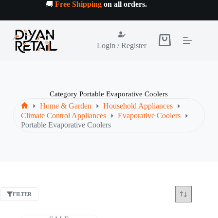
Skip
🚚
Free Shipping
on all orders
.
to
content
Shopping
Login / Register
cart
Category
Portable Evaporative Coolers
Home & Garden
Household Appliances
Home
Climate Control Appliances
Evaporative Coolers
Portable Evaporative Coolers
FILTER