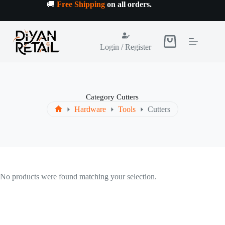
Skip
🚚
Free Shipping
on all orders
.
to
content
Shopping
Login / Register
cart
Category
Cutters
Hardware
Tools
Cutters
Home
No products were found matching your selection.