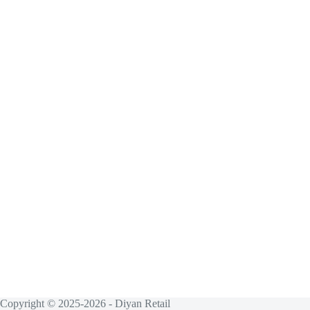
Copyright © 2025-2026 - Diyan Retail