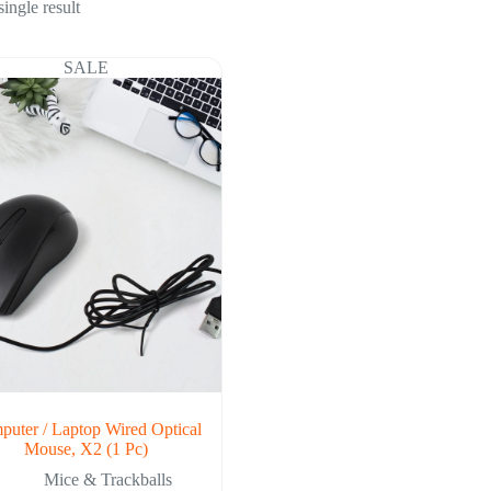
ingle result
SALE
uter / Laptop Wired Optical
Mouse, X2 (1 Pc)
Mice & Trackballs