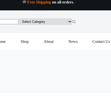
🚚
Free Shipping
on all orders
.
ome
Shop
About
News
Contact Us