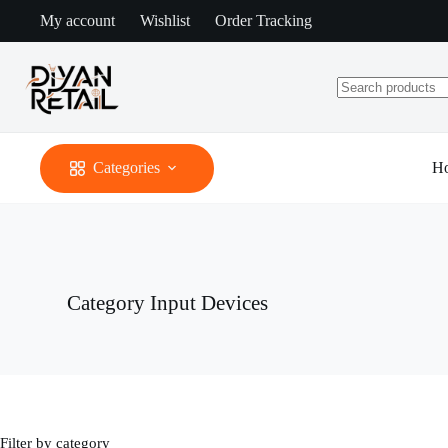
Skip
My account
Wishlist
Order Tracking
to
content
No
results
Categories
H
Category
Input Devices
Filter by category