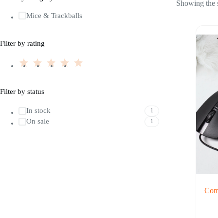
Showing the s
Mice & Trackballs
Filter by rating
Filter by status
In stock
1
On sale
1
Comp