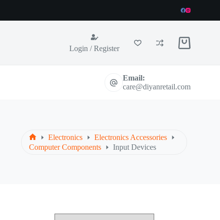
Shopping
Login / Register
cart
Email:
care@diyanretail.com
Electronics
Electronics Accessories
Home
Computer Components
Input Devices