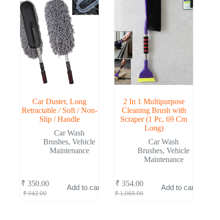
Car Duster, Long
2 In 1 Multipurpose
Retractable / Soft / Non-
Cleaning Brush with
Slip / Handle
Scraper (1 Pc, 69 Cm
Long)
Car Wash
Brushes
,
Vehicle
Car Wash
Maintenance
Brushes
,
Vehicle
Maintenance
₹
350.00
₹
354.00
Add to cart
Add to cart
Original
Current
Original
Current
₹
942.00
₹
1,068.00
price
price
price
price
was:
is:
was:
is:
₹ 942.00.
₹ 350.00.
₹ 1,068.00.
₹ 354.00.