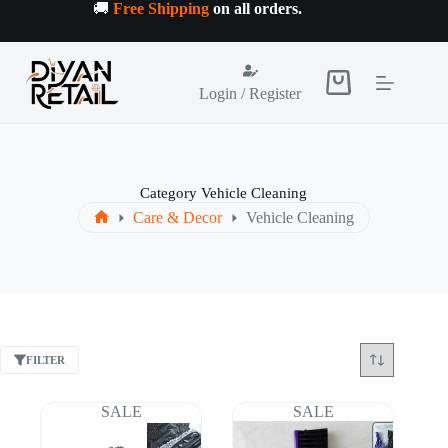
Skip
🚚
Free Shipping
on all orders
.
to
content
Shopping
Login / Register
cart
Category
Vehicle Cleaning
Care & Decor
Vehicle Cleaning
Home
FILTER
SALE
SALE