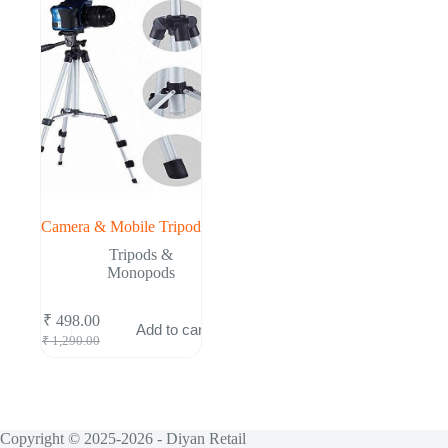
Camera & Mobile Tripod
Tripods &
Monopods
₹
498.00
Add to cart
Original
Current
₹
1,290.00
price
price
was:
is:
₹ 1,290.00.
₹ 498.00.
Copyright © 2025-2026 - Diyan Retail