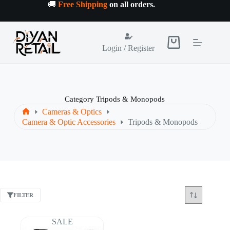
Skip
🚚
Free Shipping
on all orders
.
to
content
Shopping
Login / Register
cart
Category
Tripods & Monopods
Cameras & Optics
Home
Camera & Optic Accessories
Tripods & Monopods
FILTER
SALE