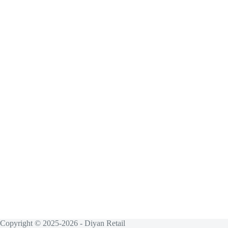
Copyright © 2025-2026 - Diyan Retail