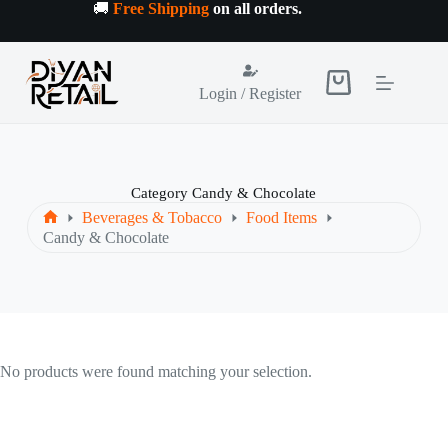
Skip
🚚
Free Shipping
on all orders
.
to
content
Shopping
Login / Register
cart
Category
Candy & Chocolate
Beverages & Tobacco
Food Items
Home
Candy & Chocolate
No products were found matching your selection.