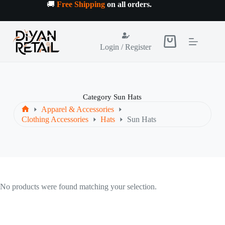
Skip
🚚
Free Shipping
on all orders
.
to
content
Shopping
Login / Register
cart
Category
Sun Hats
Apparel & Accessories
Home
Clothing Accessories
Hats
Sun Hats
No products were found matching your selection.