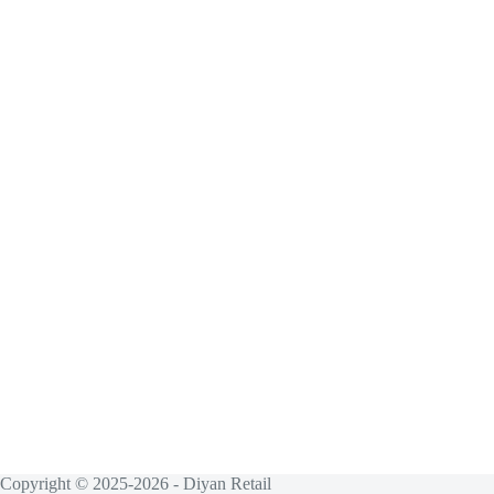
Copyright © 2025-2026 - Diyan Retail