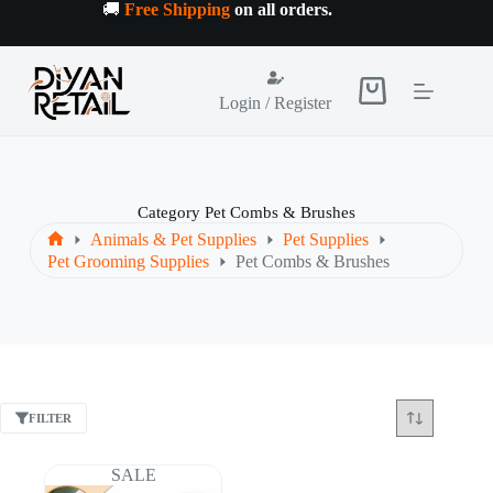
Skip
🚚
Free Shipping
on all orders
.
to
content
Shopping
Login / Register
cart
Category
Pet Combs & Brushes
Animals & Pet Supplies
Pet Supplies
Home
Pet Grooming Supplies
Pet Combs & Brushes
FILTER
SALE