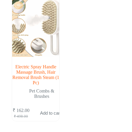
Electric Spray Handle
Massage Brush, Hair
Removal Brush Steam (1
Pc)
Pet Combs &
Brushes
₹
162.00
Add to cart
Original
Current
₹
498.00
price
price
was:
is:
₹ 498.00.
₹ 162.00.