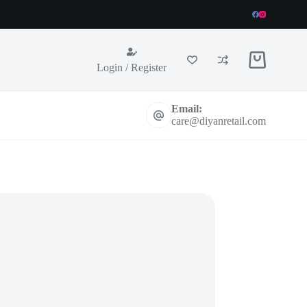
Shopping
Login / Register
cart
Email:
care@diyanretail.com