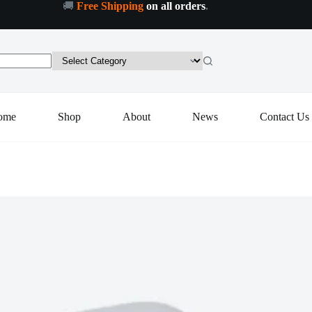
🚚
Free Shipping
on all orders
.
ltipurpose
Add to cart
ctronic
ital
-
0A
tchen
ight
le
ome
Shop
About
News
Contact Us
ntity