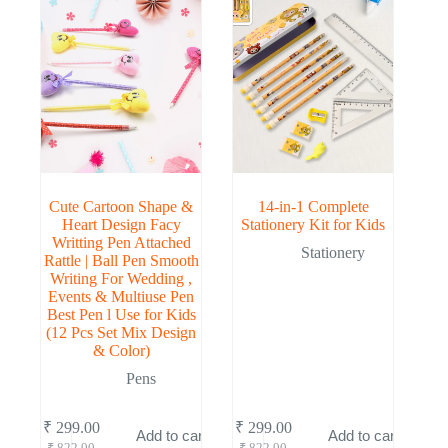
Cute Cartoon Shape &
14-in-1 Complete
Heart Design Facy
Stationery Kit for Kids
Writting Pen Attached
Stationery
Rattle | Ball Pen Smooth
Writing For Wedding ,
Events & Multiuse Pen
Best Pen l Use for Kids
(12 Pcs Set Mix Design
& Color)
Pens
₹
299.00
₹
299.00
Add to cart
Add to cart
Original
Current
Original
Current
₹
822.00
₹
822.00