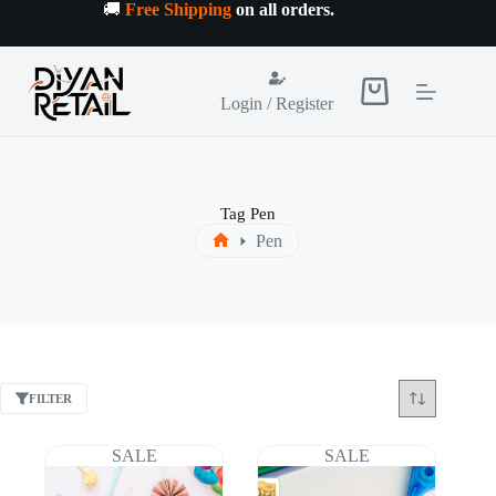
Skip
🚚
Free Shipping
on all orders
.
to
content
Shopping
Login / Register
cart
Tag
Pen
Pen
Home
FILTER
SALE
SALE