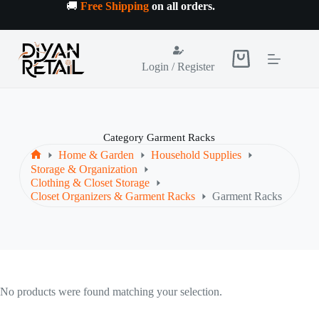
Skip
🚚
Free Shipping
on all orders
.
to
content
Shopping
Login / Register
cart
Category
Garment Racks
Home & Garden
Household Supplies
Home
Storage & Organization
Clothing & Closet Storage
Closet Organizers & Garment Racks
Garment Racks
No products were found matching your selection.