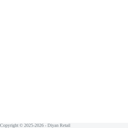
Copyright © 2025-2026 - Diyan Retail